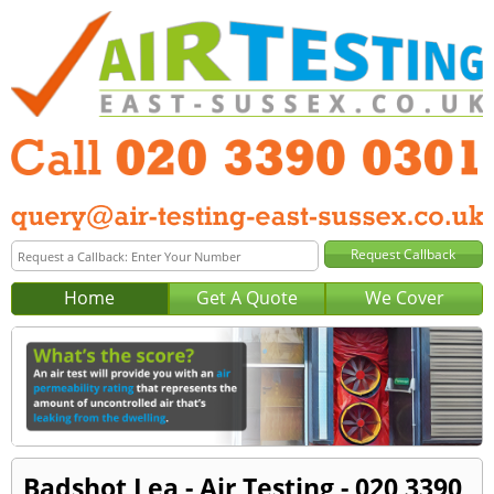
Home
Get A Quote
We Cover
Badshot Lea - Air Testing - 020 3390