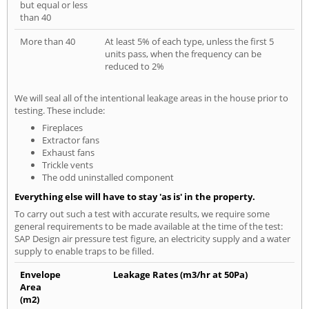
but equal or less
than 40
More than 40
At least 5% of each type, unless the first 5
units pass, when the frequency can be
reduced to 2%
We will seal all of the intentional leakage areas in the house prior to
testing. These include:
Fireplaces
Extractor fans
Exhaust fans
Trickle vents
The odd uninstalled component
Everything else will have to stay 'as is' in the property.
To carry out such a test with accurate results, we require some
general requirements to be made available at the time of the test:
SAP Design air pressure test figure, an electricity supply and a water
supply to enable traps to be filled.
Envelope
Leakage Rates (m3/hr at 50Pa)
Area
(m2)