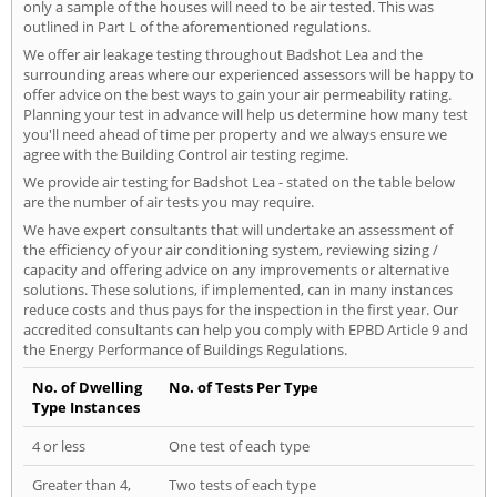
only a sample of the houses will need to be air tested. This was
outlined in Part L of the aforementioned regulations.
We offer air leakage testing throughout Badshot Lea and the
surrounding areas where our experienced assessors will be happy to
offer advice on the best ways to gain your air permeability rating.
Planning your test in advance will help us determine how many test
you'll need ahead of time per property and we always ensure we
agree with the Building Control air testing regime.
We provide air testing for Badshot Lea - stated on the table below
are the number of air tests you may require.
We have expert consultants that will undertake an assessment of
the efficiency of your air conditioning system, reviewing sizing /
capacity and offering advice on any improvements or alternative
solutions. These solutions, if implemented, can in many instances
reduce costs and thus pays for the inspection in the first year. Our
accredited consultants can help you comply with EPBD Article 9 and
the Energy Performance of Buildings Regulations.
No. of Dwelling
No. of Tests Per Type
Type Instances
4 or less
One test of each type
Greater than 4,
Two tests of each type