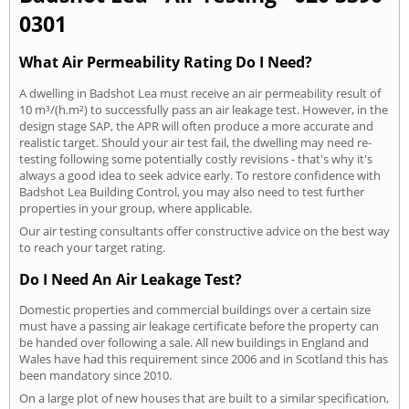
0301
What Air Permeability Rating Do I Need?
A dwelling in Badshot Lea must receive an air permeability result of
10 m³/(h.m²) to successfully pass an air leakage test. However, in the
design stage SAP, the APR will often produce a more accurate and
realistic target. Should your air test fail, the dwelling may need re-
testing following some potentially costly revisions - that's why it's
always a good idea to seek advice early. To restore confidence with
Badshot Lea Building Control, you may also need to test further
properties in your group, where applicable.
Our air testing consultants offer constructive advice on the best way
to reach your target rating.
Do I Need An Air Leakage Test?
Domestic properties and commercial buildings over a certain size
must have a passing air leakage certificate before the property can
be handed over following a sale. All new buildings in England and
Wales have had this requirement since 2006 and in Scotland this has
been mandatory since 2010.
On a large plot of new houses that are built to a similar specification,