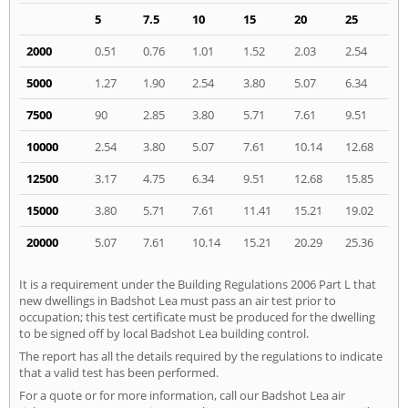
5
7.5
10
15
20
25
2000
0.51
0.76
1.01
1.52
2.03
2.54
5000
1.27
1.90
2.54
3.80
5.07
6.34
7500
90
2.85
3.80
5.71
7.61
9.51
10000
2.54
3.80
5.07
7.61
10.14
12.68
12500
3.17
4.75
6.34
9.51
12.68
15.85
15000
3.80
5.71
7.61
11.41
15.21
19.02
20000
5.07
7.61
10.14
15.21
20.29
25.36
It is a requirement under the Building Regulations 2006 Part L that
new dwellings in Badshot Lea must pass an air test prior to
occupation; this test certificate must be produced for the dwelling
to be signed off by local Badshot Lea building control.
The report has all the details required by the regulations to indicate
that a valid test has been performed.
For a quote or for more information, call our Badshot Lea air