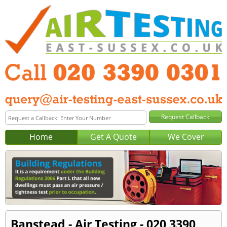
Home
Get A Quote
We Cover
Banstead - Air Testing - 020 3390