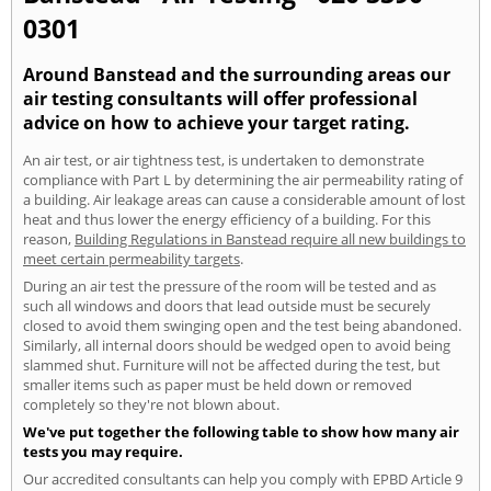
0301
Around Banstead and the surrounding areas our
air testing consultants will offer professional
advice on how to achieve your target rating.
An air test, or air tightness test, is undertaken to demonstrate
compliance with Part L by determining the air permeability rating of
a building. Air leakage areas can cause a considerable amount of lost
heat and thus lower the energy efficiency of a building. For this
reason,
Building Regulations in Banstead require all new buildings to
meet certain permeability targets
.
During an air test the pressure of the room will be tested and as
such all windows and doors that lead outside must be securely
closed to avoid them swinging open and the test being abandoned.
Similarly, all internal doors should be wedged open to avoid being
slammed shut. Furniture will not be affected during the test, but
smaller items such as paper must be held down or removed
completely so they're not blown about.
We've put together the following table to show how many air
tests you may require.
Our accredited consultants can help you comply with EPBD Article 9