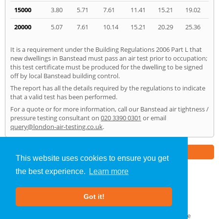
15000
3.80
5.71
7.61
11.41
15.21
19.02
20000
5.07
7.61
10.14
15.21
20.29
25.36
It is a requirement under the Building Regulations 2006 Part L that
new dwellings in Banstead must pass an air test prior to occupation;
this test certificate must be produced for the dwelling to be signed
off by local Banstead building control.
The report has all the details required by the regulations to indicate
that a valid test has been performed.
For a quote or for more information, call our Banstead air tightness /
pressure testing consultant on
020 3390 0301
or email
query@london-air-testing.co.uk
.
Part of the
E2 Specialist Consultants
Group
This website uses cookies to ensure you get
the best experience.
Learn more
Air Testing
»
Banstead
» Home
Got it!
About Us
|
Our Blog
|
FAQs
Terms & Conditions
|
Privacy Policy
|
GDPR Compliance