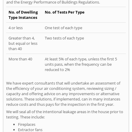
and the Energy Performance of Buildings Regulations.
No. of Dwelling
No. of Tests Per Type
Type Instances
4 or less
One test of each type
Greater than 4,
Two tests of each type
but equal or less
than 40
More than 40
At least 5% of each type, unless the first 5
units pass, when the frequency can be
reduced to 2%
We have expert consultants that will undertake an assessment of
the efficiency of your air conditioning system, reviewing sizing /
capacity and offering advice on any improvements or alternative
solutions. These solutions, if implemented, can in many instances
reduce costs and thus pays for the inspection in the first year.
We will seal all of the intentional leakage areas in the house prior to
testing. These include:
Fireplaces
Extractor fans