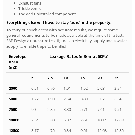
Exhaust fans
Trickle vents
The odd uninstalled component
Everything else will have to stay 'as is' in the property.
To carry out such a test with accurate results, we require some
general requirements to be made available at the time of the test:
SAP Design air pressure test figure, an electricity supply and a water
supply to enable traps to be filled.
Envelope
Leakage Rates (m3/hr at 50Pa)
Area
(m2)
5
7.5
10
15
20
25
2000
0.51
0.76
1.01
1.52
2.03
2.54
5000
1.27
1.90
2.54
3.80
5.07
6.34
7500
90
2.85
3.80
5.71
7.61
9.51
10000
2.54
3.80
5.07
7.61
10.14
12.68
12500
3.17
4.75
6.34
9.51
12.68
15.85