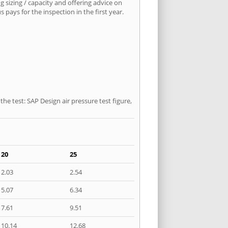
 sizing / capacity and offering advice on
pays for the inspection in the first year.
he test: SAP Design air pressure test figure,
20
25
2.03
2.54
5.07
6.34
7.61
9.51
10.14
12.68