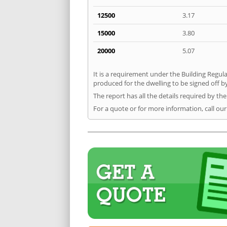
12500
3.17
15000
3.80
20000
5.07
It is a requirement under the Building Regula
produced for the dwelling to be signed off by
The report has all the details required by th
For a quote or for more information, call our