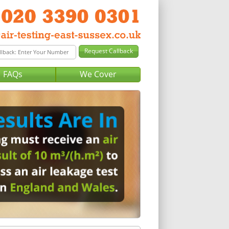
FAQs
We Cover