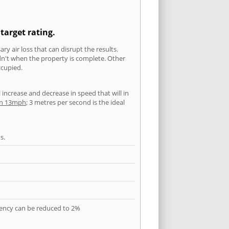
target rating.
ry air loss that can disrupt the results.
ldn't when the property is complete. Other
ccupied.
l increase and decrease in speed that will in
han 13mph
; 3 metres per second is the ideal
s.
quency can be reduced to 2%