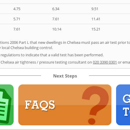
4.75
6.34
9.51
5.71
7.61
11.41
7.61
10.14
15.21
tions 2006 Part L that new dwellings in Chelsea must pass an air test prior to
 local Chelsea building control.
e regulations to indicate that a valid test has been performed.
 Chelsea air tightness / pressure testing consultant on
020 3390 0301
or ema
Next Steps