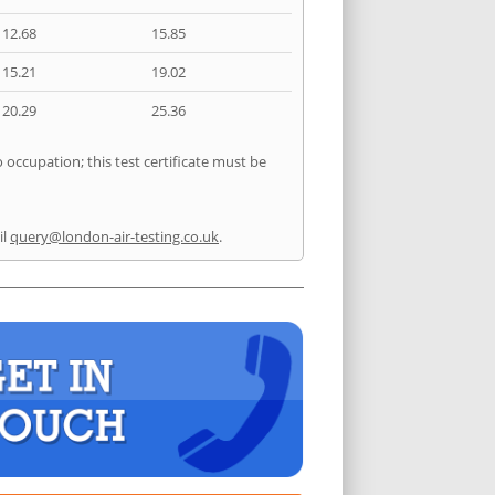
12.68
15.85
15.21
19.02
20.29
25.36
 occupation; this test certificate must be
il
query@london-air-testing.co.uk
.