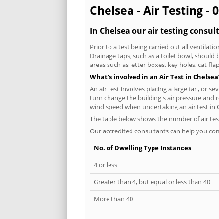
Chelsea - Air Testing - 
In Chelsea our air testing consul
Prior to a test being carried out all ventila
Drainage taps, such as a toilet bowl, should
areas such as letter boxes, key holes, cat fl
What's involved in an Air Test in Chelsea
An air test involves placing a large fan, or s
turn change the building's air pressure and r
wind speed when undertaking an air test in 
The table below shows the number of air tes
Our accredited consultants can help you com
No. of Dwelling Type Instances
4 or less
Greater than 4, but equal or less than 40
More than 40