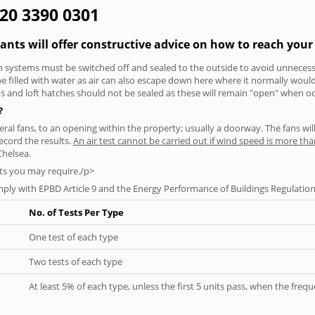
020 3390 0301
tants will offer constructive advice on how to reach your 
tion systems must be switched off and sealed to the outside to avoid unnecessa
 be filled with water as air can also escape down here where it normally wou
aps and loft hatches should not be sealed as these will remain "open" when o
?
everal fans, to an opening within the property; usually a doorway. The fans wil
ecord the results.
An air test cannot be carried out if wind speed is more t
Chelsea.
ts you may require./p>
ply with EPBD Article 9 and the Energy Performance of Buildings Regulation
No. of Tests Per Type
One test of each type
Two tests of each type
At least 5% of each type, unless the first 5 units pass, when the fre