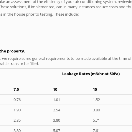
ke an assessment of the efficiency of your air conditioning system, reviewing
hese solutions, if implemented, can in many instances reduce costs and thus 
as in the house prior to testing. These include:
n the property.
s, we require some general requirements to be made available at the time of t
able traps to be filled.
Leakage Rates (m3/hr at 50Pa)
7.5
10
15
0.76
1.01
1.52
1.90
2.54
3.80
2.85
3.80
5.71
3.80
5.07
7.61