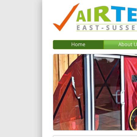
Home
About 