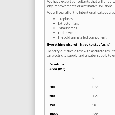
We have expert consultants that will underta
any improvements or alternative solutions. T
We will seal all of the intentional leakage are
Fireplaces
Extractor fans
Exhaust fans
Trickle vents
The odd uninstalled component
Everything else will have to stay 'as is' i
To carry out such a test with accurate result
an electricity supply and a water supply to en
Envelope
Area (m2)
5
2000
0.51
5000
1.27
7500
90
10000
2.54