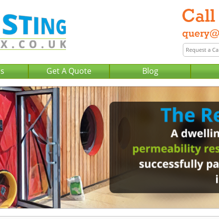
Us
Get A Quote
Blog