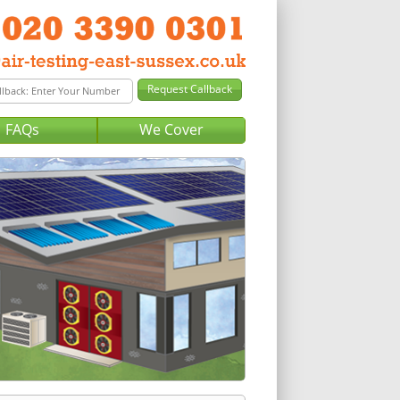
FAQs
We Cover