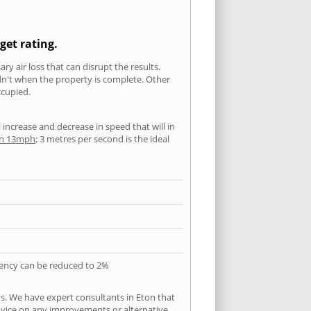
get rating.
ry air loss that can disrupt the results.
ldn't when the property is complete. Other
ccupied.
l increase and decrease in speed that will in
han 13mph
; 3 metres per second is the ideal
quency can be reduced to 2%
s. We have expert consultants in Eton that
 advice on any improvements or alternative