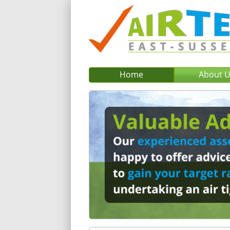
Home
About 