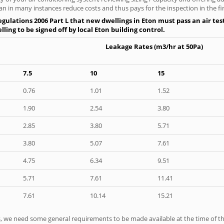
an in many instances reduce costs and thus pays for the inspection in the fir
gulations 2006 Part L that new dwellings in Eton must pass an air test
ling to be signed off by local Eton building control.
Leakage Rates (m3/hr at 50Pa)
7.5
10
15
0.76
1.01
1.52
1.90
2.54
3.80
2.85
3.80
5.71
3.80
5.07
7.61
4.75
6.34
9.51
5.71
7.61
11.41
7.61
10.14
15.21
ts, we need some general requirements to be made available at the time of th