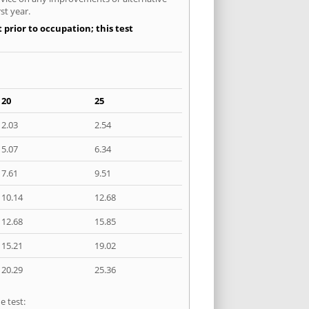
st year.
 prior to occupation; this test
20
25
2.03
2.54
5.07
6.34
7.61
9.51
10.14
12.68
12.68
15.85
15.21
19.02
20.29
25.36
e test: