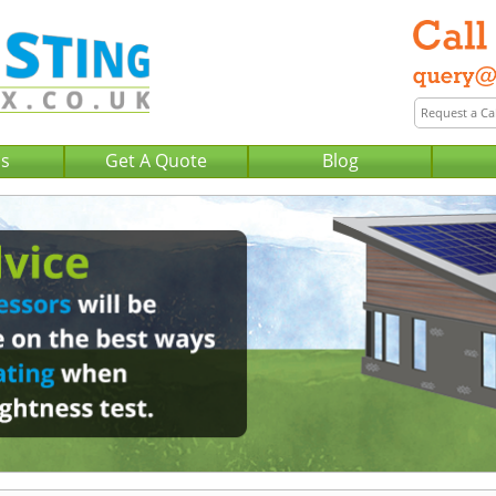
Us
Get A Quote
Blog