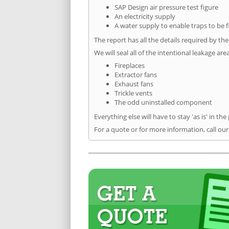
SAP Design air pressure test figure
An electricity supply
A water supply to enable traps to be f
The report has all the details required by th
We will seal all of the intentional leakage are
Fireplaces
Extractor fans
Exhaust fans
Trickle vents
The odd uninstalled component
Everything else will have to stay 'as is' in the
For a quote or for more information, call our