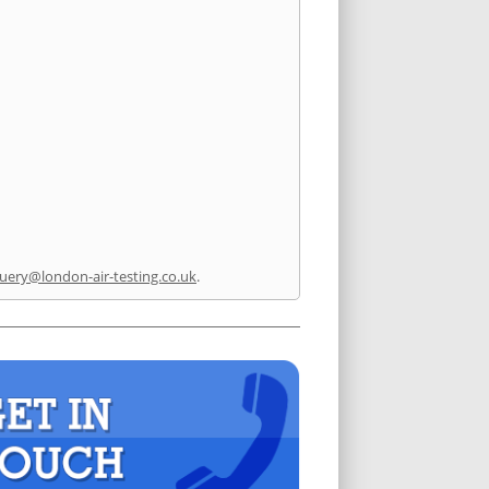
uery@london-air-testing.co.uk
.