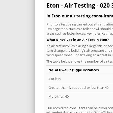
Eton - Air Testing - 020
In Eton our air testing consultan
Prior to a test being carried out all ventila
Drainage taps, such as a toilet bowl, should
areas such as letter boxes, key holes, cat fl
What's involved in an Air Test in Eton?
An air test involves placing a large fan, or s
turn change the building's air pressure and r
wind speed when undertaking an air test in 
The table below shows the number of air tes
No. of Dwelling Type Instances
4 or less
Greater than 4, but equal or less than 40
More than 40
Our accredited consultants can help you com
will undertake an assessment of the efficien