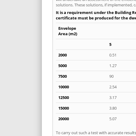
solutions. These solutions, if implemented, c
It is a requirement under the Building Re
certificate must be produced for the dwel
Envelope
Area (m2)
5
2000
0.51
5000
1.27
7500
90
10000
2.54
12500
3.17
15000
3.80
20000
5.07
To carry out such a test with accurate resul