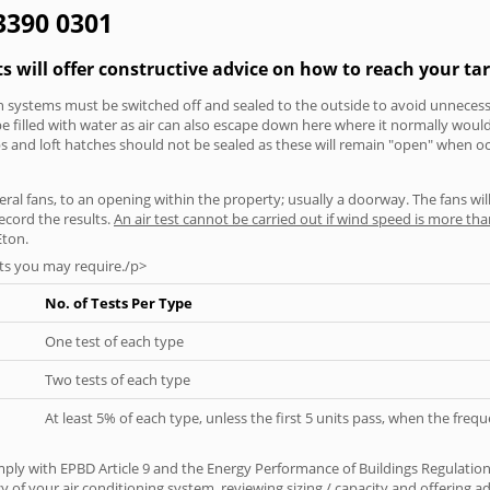
 3390 0301
ts will offer constructive advice on how to reach your tar
tion systems must be switched off and sealed to the outside to avoid unnecessa
 be filled with water as air can also escape down here where it normally wou
aps and loft hatches should not be sealed as these will remain "open" when o
everal fans, to an opening within the property; usually a doorway. The fans wil
ecord the results.
An air test cannot be carried out if wind speed is more t
Eton.
ts you may require./p>
No. of Tests Per Type
One test of each type
Two tests of each type
At least 5% of each type, unless the first 5 units pass, when the fre
ply with EPBD Article 9 and the Energy Performance of Buildings Regulation
cy of your air conditioning system, reviewing sizing / capacity and offering