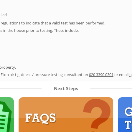
illed
e regulations to indicate that a valid test has been performed.
as in the house prior to testing. These include:
 property.
 Eton air tightness / pressure testing consultant on
020 3390 0301
or email
q
Next Steps