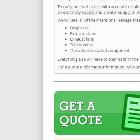
To carry out such a test with accurate result
an electricity supply and a water supply to en
We will seal all of the intentional leakage are
Fireplaces
Extractor fans
Exhaust fans
Trickle vents
The odd uninstalled component
Everything else will have to stay 'as is' in the
For a quote or for more information, call our