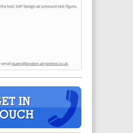
he test: SAP Design air pressure test figure,
 email
query@london-air-testing.co.uk
.