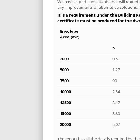
We have expert consultants that will underta
any improvements or alternative solutions. T
It is a requirement under the Building Re
certificate must be produced for the dwel
Envelope
Area (m2)
5
2000
0.51
5000
1.27
7500
90
10000
2.54
12500
3.17
15000
3.80
20000
5.07
The report has all the details required by th