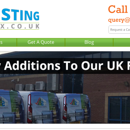
Us
Get A Quote
Blog