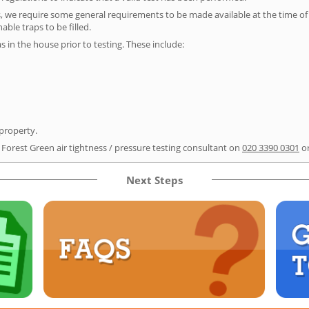
s, we require some general requirements to be made available at the time of t
able traps to be filled.
as in the house prior to testing. These include:
 property.
 Forest Green air tightness / pressure testing consultant on
020 3390 0301
or
Next Steps