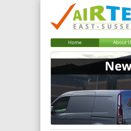
Home
About 