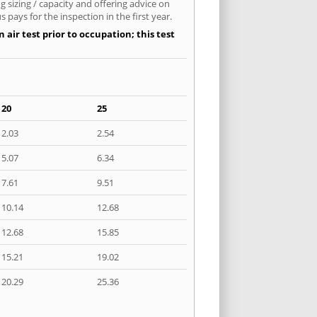
 sizing / capacity and offering advice on
pays for the inspection in the first year.
air test prior to occupation; this test
20
25
2.03
2.54
5.07
6.34
7.61
9.51
10.14
12.68
12.68
15.85
15.21
19.02
20.29
25.36