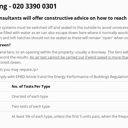
ing - 020 3390 0301
onsultants will offer constructive advice on how to reach 
tion systems must be switched off and sealed to the outside to avoid unnecessa
 be filled with water as air can also escape down here where it normally wou
aps and loft hatches should not be sealed as these will remain "open" when o
Green?
everal fans, to an opening within the property; usually a doorway. The fans wil
ecord the results.
An air test cannot be carried out if wind speed is more t
Forest Green.
ts you may require./p>
ply with EPBD Article 9 and the Energy Performance of Buildings Regulation
No. of Tests Per Type
One test of each type
Two tests of each type
At least 5% of each type, unless the first 5 units pass, when the fre