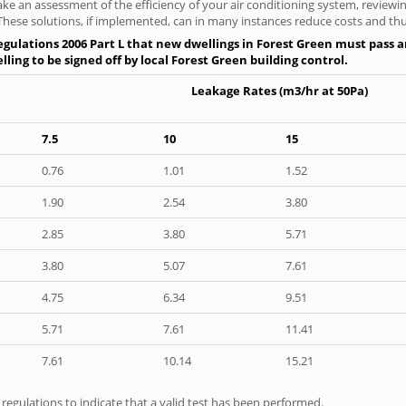
ke an assessment of the efficiency of your air conditioning system, reviewing
hese solutions, if implemented, can in many instances reduce costs and thus 
gulations 2006 Part L that new dwellings in Forest Green must pass an 
ling to be signed off by local Forest Green building control.
Leakage Rates (m3/hr at 50Pa)
7.5
10
15
0.76
1.01
1.52
1.90
2.54
3.80
2.85
3.80
5.71
3.80
5.07
7.61
4.75
6.34
9.51
5.71
7.61
11.41
7.61
10.14
15.21
e regulations to indicate that a valid test has been performed.