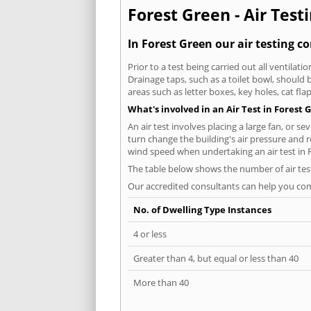
Forest Green - Air Test
In Forest Green our air testing c
Prior to a test being carried out all ventila
Drainage taps, such as a toilet bowl, should
areas such as letter boxes, key holes, cat fl
What's involved in an Air Test in Forest 
An air test involves placing a large fan, or s
turn change the building's air pressure and r
wind speed when undertaking an air test in 
The table below shows the number of air tes
Our accredited consultants can help you com
No. of Dwelling Type Instances
4 or less
Greater than 4, but equal or less than 40
More than 40