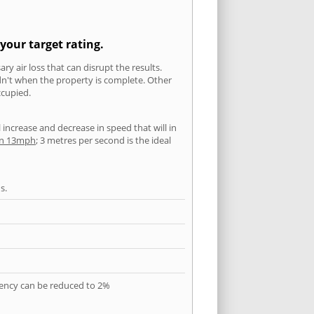
your target rating.
ry air loss that can disrupt the results.
ldn't when the property is complete. Other
ccupied.
l increase and decrease in speed that will in
han 13mph
; 3 metres per second is the ideal
s.
quency can be reduced to 2%