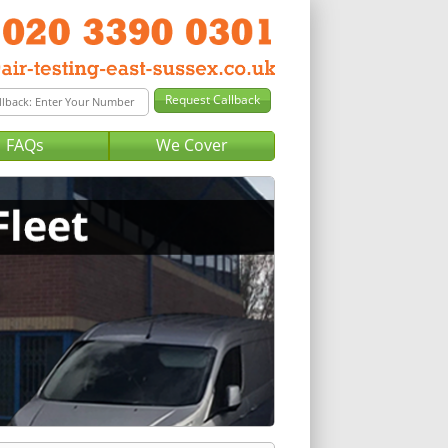
FAQs
We Cover