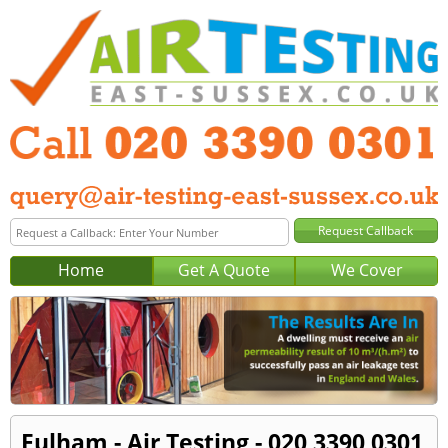
Home
Get A Quote
We Cover
Fulham - Air Testing - 020 3390 0301