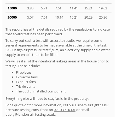
15000
3.80
5.71
7.61
11.41
15.21
19.02
20000
5.07
7.61
10.14
15.21
20.29
25.36
The report has all the details required by the regulations to indicate
that a valid test has been performed.
To carry out such a test with accurate results, we require some
general requirements to be made available at the time of the test:
SAP Design air pressure test figure, an electricity supply and a water
supply to enable traps to be filled.
We will seal all of the intentional leakage areas in the house prior to
testing. These include:
Fireplaces
Extractor fans
Exhaust fans
Trickle vents
The odd uninstalled component
Everything else will have to stay 'as is' in the property.
For a quote or for more information, call our Fulham air tightness /
pressure testing consultant on
020 3390 0301
or email
query@london-air-testing.co.uk
.