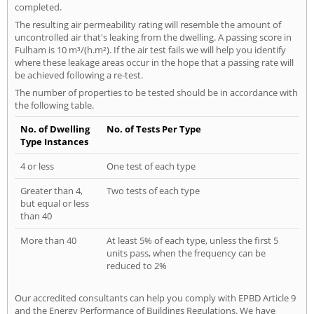
completed.
The resulting air permeability rating will resemble the amount of
uncontrolled air that's leaking from the dwelling. A passing score in
Fulham is 10 m³/(h.m²). If the air test fails we will help you identify
where these leakage areas occur in the hope that a passing rate will
be achieved following a re-test.
The number of properties to be tested should be in accordance with
the following table.
No. of Dwelling
No. of Tests Per Type
Type Instances
4 or less
One test of each type
Greater than 4,
Two tests of each type
but equal or less
than 40
More than 40
At least 5% of each type, unless the first 5
units pass, when the frequency can be
reduced to 2%
Our accredited consultants can help you comply with EPBD Article 9
and the Energy Performance of Buildings Regulations. We have