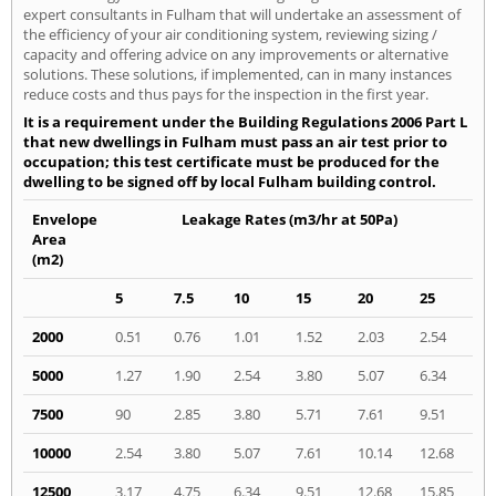
expert consultants in Fulham that will undertake an assessment of
the efficiency of your air conditioning system, reviewing sizing /
capacity and offering advice on any improvements or alternative
solutions. These solutions, if implemented, can in many instances
reduce costs and thus pays for the inspection in the first year.
It is a requirement under the Building Regulations 2006 Part L
that new dwellings in Fulham must pass an air test prior to
occupation; this test certificate must be produced for the
dwelling to be signed off by local Fulham building control.
Envelope
Leakage Rates (m3/hr at 50Pa)
Area
(m2)
5
7.5
10
15
20
25
2000
0.51
0.76
1.01
1.52
2.03
2.54
5000
1.27
1.90
2.54
3.80
5.07
6.34
7500
90
2.85
3.80
5.71
7.61
9.51
10000
2.54
3.80
5.07
7.61
10.14
12.68
12500
3.17
4.75
6.34
9.51
12.68
15.85