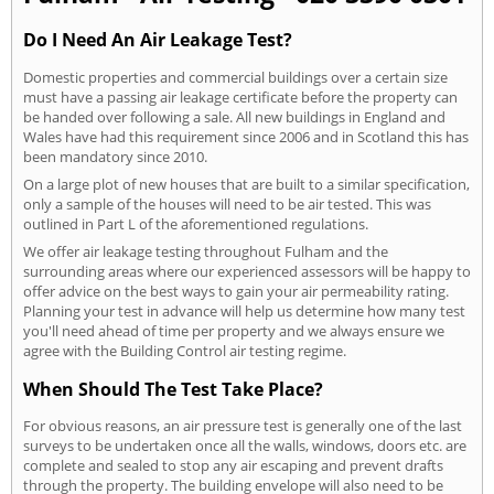
Do I Need An Air Leakage Test?
Domestic properties and commercial buildings over a certain size
must have a passing air leakage certificate before the property can
be handed over following a sale. All new buildings in England and
Wales have had this requirement since 2006 and in Scotland this has
been mandatory since 2010.
On a large plot of new houses that are built to a similar specification,
only a sample of the houses will need to be air tested. This was
outlined in Part L of the aforementioned regulations.
We offer air leakage testing throughout Fulham and the
surrounding areas where our experienced assessors will be happy to
offer advice on the best ways to gain your air permeability rating.
Planning your test in advance will help us determine how many test
you'll need ahead of time per property and we always ensure we
agree with the Building Control air testing regime.
When Should The Test Take Place?
For obvious reasons, an air pressure test is generally one of the last
surveys to be undertaken once all the walls, windows, doors etc. are
complete and sealed to stop any air escaping and prevent drafts
through the property. The building envelope will also need to be