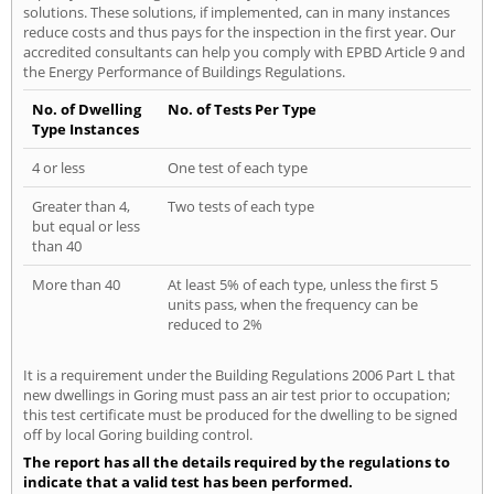
solutions. These solutions, if implemented, can in many instances
reduce costs and thus pays for the inspection in the first year. Our
accredited consultants can help you comply with EPBD Article 9 and
the Energy Performance of Buildings Regulations.
No. of Dwelling
No. of Tests Per Type
Type Instances
4 or less
One test of each type
Greater than 4,
Two tests of each type
but equal or less
than 40
More than 40
At least 5% of each type, unless the first 5
units pass, when the frequency can be
reduced to 2%
It is a requirement under the Building Regulations 2006 Part L that
new dwellings in Goring must pass an air test prior to occupation;
this test certificate must be produced for the dwelling to be signed
off by local Goring building control.
The report has all the details required by the regulations to
indicate that a valid test has been performed.