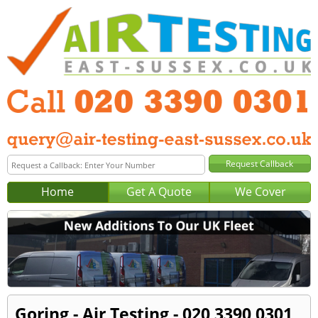
Home
Get A Quote
We Cover
Goring - Air Testing - 020 3390 0301