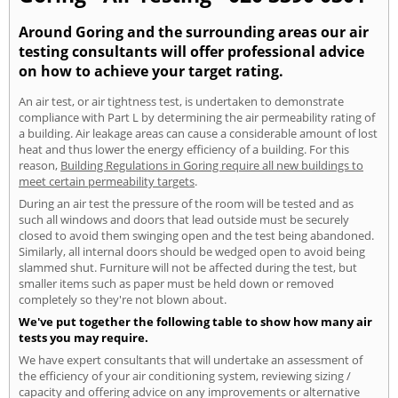
Around Goring and the surrounding areas our air
testing consultants will offer professional advice
on how to achieve your target rating.
An air test, or air tightness test, is undertaken to demonstrate
compliance with Part L by determining the air permeability rating of
a building. Air leakage areas can cause a considerable amount of lost
heat and thus lower the energy efficiency of a building. For this
reason,
Building Regulations in Goring require all new buildings to
meet certain permeability targets
.
During an air test the pressure of the room will be tested and as
such all windows and doors that lead outside must be securely
closed to avoid them swinging open and the test being abandoned.
Similarly, all internal doors should be wedged open to avoid being
slammed shut. Furniture will not be affected during the test, but
smaller items such as paper must be held down or removed
completely so they're not blown about.
We've put together the following table to show how many air
tests you may require.
We have expert consultants that will undertake an assessment of
the efficiency of your air conditioning system, reviewing sizing /
capacity and offering advice on any improvements or alternative