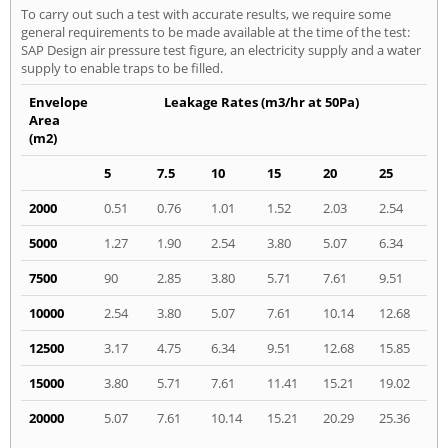
To carry out such a test with accurate results, we require some
general requirements to be made available at the time of the test:
SAP Design air pressure test figure, an electricity supply and a water
supply to enable traps to be filled.
Envelope
Leakage Rates (m3/hr at 50Pa)
Area
(m2)
5
7.5
10
15
20
25
2000
0.51
0.76
1.01
1.52
2.03
2.54
5000
1.27
1.90
2.54
3.80
5.07
6.34
7500
90
2.85
3.80
5.71
7.61
9.51
10000
2.54
3.80
5.07
7.61
10.14
12.68
12500
3.17
4.75
6.34
9.51
12.68
15.85
15000
3.80
5.71
7.61
11.41
15.21
19.02
20000
5.07
7.61
10.14
15.21
20.29
25.36