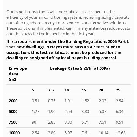
Our expert consultants will undertake an assessment of the
efficiency of your air conditioning system, reviewing sizing / capacity
and offering advice on any improvements or alternative solutions.
These solutions, if implemented, can in many instances reduce costs
and thus pays for the inspection in the first year.
It is a requirement under the Building Regulations 2006 Part L
that new dwellings in Hayes must pass an air test prior to
occupation; this test certificate must be produced for the
dwelling to be signed off by local Hayes building control.
Envelope
Leakage Rates (m3/hr at 50Pa)
Area
(m2)
5
7.5
10
15
20
25
2000
0.51
0.76
1.01
1.52
2.03
2.54
5000
1.27
1.90
2.54
3.80
5.07
6.34
7500
90
2.85
3.80
5.71
7.61
9.51
10000
2.54
3.80
5.07
7.61
10.14
12.68