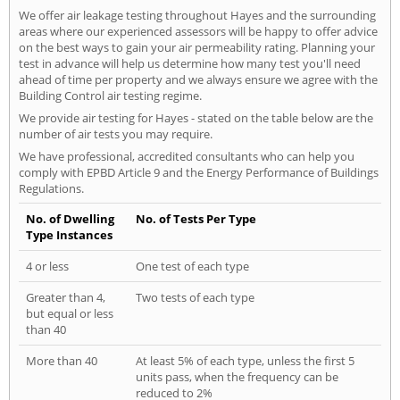
We offer air leakage testing throughout Hayes and the surrounding
areas where our experienced assessors will be happy to offer advice
on the best ways to gain your air permeability rating. Planning your
test in advance will help us determine how many test you'll need
ahead of time per property and we always ensure we agree with the
Building Control air testing regime.
We provide air testing for Hayes - stated on the table below are the
number of air tests you may require.
We have professional, accredited consultants who can help you
comply with EPBD Article 9 and the Energy Performance of Buildings
Regulations.
No. of Dwelling
No. of Tests Per Type
Type Instances
4 or less
One test of each type
Greater than 4,
Two tests of each type
but equal or less
than 40
More than 40
At least 5% of each type, unless the first 5
units pass, when the frequency can be
reduced to 2%