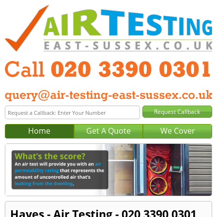
Home
Get A Quote
We Cover
Hayes - Air Testing - 020 3390 0301