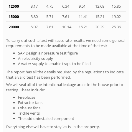
12500
3.17
4.75
6.34
9.51
12.68
15.85
15000
3.80
5.71
7.61
11.41
15.21
19.02
20000
5.07
7.61
10.14
15.21
20.29
25.36
To carry out such a test with accurate results, we need some general
requirements to be made available at the time of the test:
SAP Design air pressure test figure
An electricity supply
A water supply to enable traps to be filled
The report has all the details required by the regulations to indicate
that a valid test has been performed.
We will seal all of the intentional leakage areas in the house prior to
testing. These include:
Fireplaces
Extractor fans
Exhaust fans
Trickle vents
The odd uninstalled component
Everything else will have to stay 'as is' in the property.