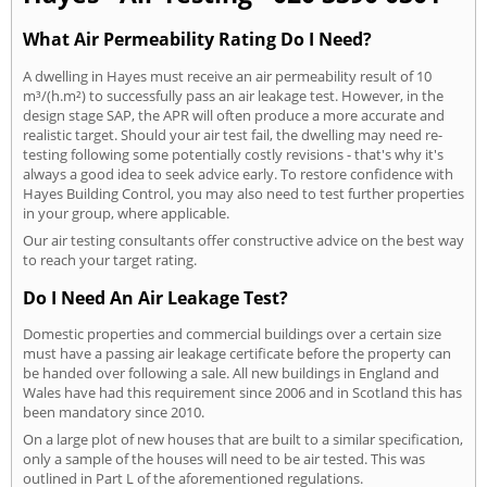
What Air Permeability Rating Do I Need?
A dwelling in Hayes must receive an air permeability result of 10
m³/(h.m²) to successfully pass an air leakage test. However, in the
design stage SAP, the APR will often produce a more accurate and
realistic target. Should your air test fail, the dwelling may need re-
testing following some potentially costly revisions - that's why it's
always a good idea to seek advice early. To restore confidence with
Hayes Building Control, you may also need to test further properties
in your group, where applicable.
Our air testing consultants offer constructive advice on the best way
to reach your target rating.
Do I Need An Air Leakage Test?
Domestic properties and commercial buildings over a certain size
must have a passing air leakage certificate before the property can
be handed over following a sale. All new buildings in England and
Wales have had this requirement since 2006 and in Scotland this has
been mandatory since 2010.
On a large plot of new houses that are built to a similar specification,
only a sample of the houses will need to be air tested. This was
outlined in Part L of the aforementioned regulations.