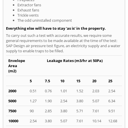
Extractor fans
Exhaust fans
Trickle vents
The odd uninstalled component
Everything else will have to stay 'as is' in the property.
To carry out such a test with accurate results, we require some
general requirements to be made available at the time of the test:
SAP Design air pressure test figure, an electricity supply and a water
supply to enable traps to be filled.
Envelope
Leakage Rates (m3/hr at 50Pa)
Area
(m2)
5
7.5
10
15
20
25
2000
0.51
0.76
1.01
1.52
2.03
2.54
5000
1.27
1.90
2.54
3.80
5.07
6.34
7500
90
2.85
3.80
5.71
7.61
9.51
10000
2.54
3.80
5.07
7.61
10.14
12.68