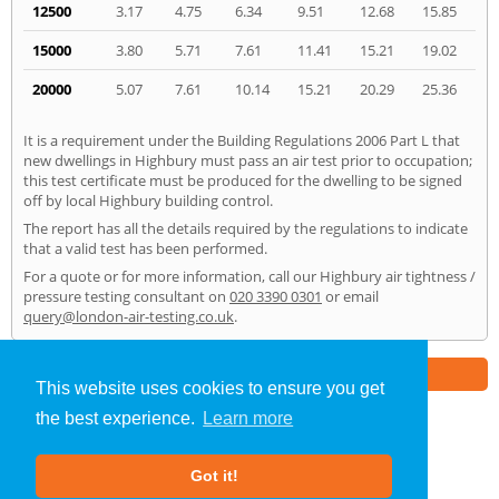
12500
3.17
4.75
6.34
9.51
12.68
15.85
15000
3.80
5.71
7.61
11.41
15.21
19.02
20000
5.07
7.61
10.14
15.21
20.29
25.36
It is a requirement under the Building Regulations 2006 Part L that
new dwellings in Highbury must pass an air test prior to occupation;
this test certificate must be produced for the dwelling to be signed
off by local Highbury building control.
The report has all the details required by the regulations to indicate
that a valid test has been performed.
For a quote or for more information, call our Highbury air tightness /
pressure testing consultant on
020 3390 0301
or email
query@london-air-testing.co.uk
.
Part of the
E2 Specialist Consultants
Group
This website uses cookies to ensure you get
the best experience.
Learn more
Air Testing
»
Highbury
» Home
Got it!
About Us
|
Our Blog
|
FAQs