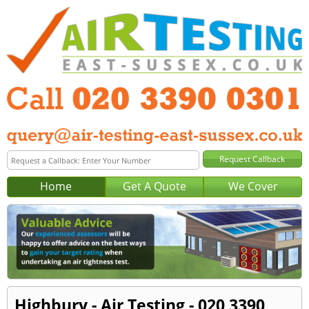
Home
Get A Quote
We Cover
Highbury - Air Testing - 020 3390