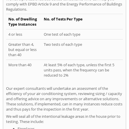
comply with EPBD Article 9 and the Energy Performance of Buildings
Regulations.
No. of Dwelling
No. of Tests Per Type
Type Instances
4 or less
One test of each type
Greater than 4,
Two tests of each type
but equal or less
than 40
More than 40
At least 5% of each type, unless the first 5
units pass, when the frequency can be
reduced to 2%
Our expert consultants will undertake an assessment of the
efficiency of your air conditioning system, reviewing sizing / capacity
and offering advice on any improvements or alternative solutions.
These solutions, if implemented, can in many instances reduce costs
and thus pays for the inspection in the first year.
We will seal all of the intentional leakage areas in the house prior to
testing. These include:
Fireplaces