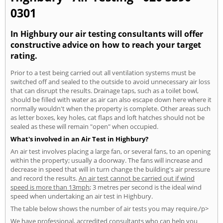
0301
In Highbury our air testing consultants will offer
constructive advice on how to reach your target
rating.
Prior to a test being carried out all ventilation systems must be
switched off and sealed to the outside to avoid unnecessary air loss
that can disrupt the results. Drainage taps, such as a toilet bowl,
should be filled with water as air can also escape down here where it
normally wouldn't when the property is complete. Other areas such
as letter boxes, key holes, cat flaps and loft hatches should not be
sealed as these will remain "open" when occupied.
What's involved in an Air Test in Highbury?
An air test involves placing a large fan, or several fans, to an opening
within the property; usually a doorway. The fans will increase and
decrease in speed that will in turn change the building's air pressure
and record the results.
An air test cannot be carried out if wind
speed is more than 13mph
; 3 metres per second is the ideal wind
speed when undertaking an air test in Highbury.
The table below shows the number of air tests you may require./p>
We have professional, accredited consultants who can help you