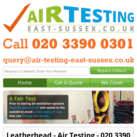
Home
Get A Quote
We Cover
Leatherhead - Air Testing - 020 3390