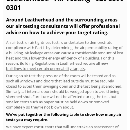
0301
Around Leatherhead and the surrounding areas
our air testing consultants will offer professional
advice on how to achieve your target rating.
An air test, or air tightness test, is undertaken to demonstrate
compliance with Part L by determining the air permeability rating of
a building. Air leakage areas can cause a considerable amount of lost
heat and thus lower the energy efficiency of a building. For this
reason,
Building Regulations in Leatherhead require all new
buildings to meet certain permeability targets
.
During an air test the pressure of the room will be tested and as
such all windows and doors that lead outside must be securely
closed to avoid them swinging open and the test being abandoned.
Similarly, all internal doors should be wedged open to avoid being
slammed shut. Furniture will not be affected during the test, but
smaller items such as paper must be held down or removed
completely so they're not blown about.
We've put together the following table to show how many air
tests you may require.
We have expert consultants that will undertake an assessment of