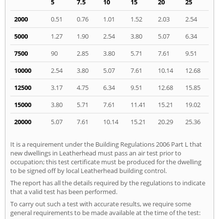
5
7.5
10
15
20
25
2000
0.51
0.76
1.01
1.52
2.03
2.54
5000
1.27
1.90
2.54
3.80
5.07
6.34
7500
90
2.85
3.80
5.71
7.61
9.51
10000
2.54
3.80
5.07
7.61
10.14
12.68
12500
3.17
4.75
6.34
9.51
12.68
15.85
15000
3.80
5.71
7.61
11.41
15.21
19.02
20000
5.07
7.61
10.14
15.21
20.29
25.36
It is a requirement under the Building Regulations 2006 Part L that
new dwellings in Leatherhead must pass an air test prior to
occupation; this test certificate must be produced for the dwelling
to be signed off by local Leatherhead building control.
The report has all the details required by the regulations to indicate
that a valid test has been performed.
To carry out such a test with accurate results, we require some
general requirements to be made available at the time of the test: