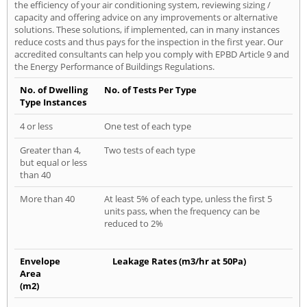
the efficiency of your air conditioning system, reviewing sizing /
capacity and offering advice on any improvements or alternative
solutions. These solutions, if implemented, can in many instances
reduce costs and thus pays for the inspection in the first year. Our
accredited consultants can help you comply with EPBD Article 9 and
the Energy Performance of Buildings Regulations.
No. of Dwelling
No. of Tests Per Type
Type Instances
4 or less
One test of each type
Greater than 4,
Two tests of each type
but equal or less
than 40
More than 40
At least 5% of each type, unless the first 5
units pass, when the frequency can be
reduced to 2%
Envelope
Leakage Rates (m3/hr at 50Pa)
Area
(m2)