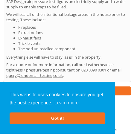
SAP Design air pressure test figure, an electricity supply and a water
supply to enable traps to be filled.
We will seal all of the intentional leakage areas in the house prior to
testing. These include:
Fireplaces
Extractor fans
Exhaust fans
Trickle vents
The odd uninstalled component
Everything else will have to stay 'as is' in the property.
For a quote or for more information, call our Leatherhead air
tightness / pressure testing consultant on
020 3390 0301
or email
query@london-air-testing.co.uk
.
Part of the
E2 Specialist Consultants
Group
This website uses cookies to ensure you get
the best experience.
Learn more
Air Testing
»
Leatherhead
» Home
Got it!
About Us
|
Our Blog
|
FAQs
Terms & Conditions
|
Privacy Policy
|
GDPR Compliance