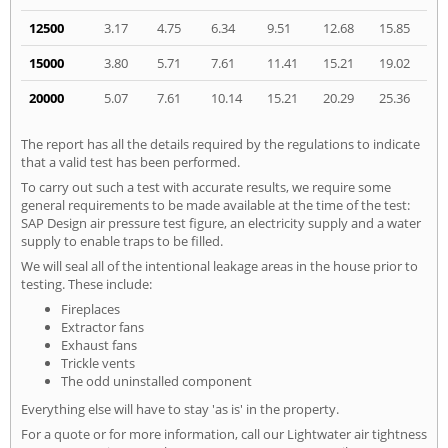
12500
3.17
4.75
6.34
9.51
12.68
15.85
15000
3.80
5.71
7.61
11.41
15.21
19.02
20000
5.07
7.61
10.14
15.21
20.29
25.36
The report has all the details required by the regulations to indicate
that a valid test has been performed.
To carry out such a test with accurate results, we require some
general requirements to be made available at the time of the test:
SAP Design air pressure test figure, an electricity supply and a water
supply to enable traps to be filled.
We will seal all of the intentional leakage areas in the house prior to
testing. These include:
Fireplaces
Extractor fans
Exhaust fans
Trickle vents
The odd uninstalled component
Everything else will have to stay 'as is' in the property.
For a quote or for more information, call our Lightwater air tightness