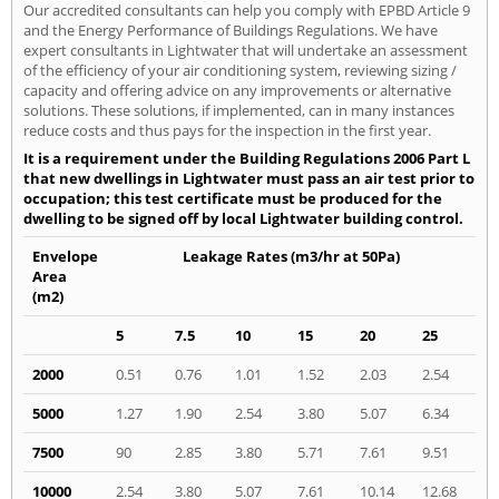
Our accredited consultants can help you comply with EPBD Article 9
and the Energy Performance of Buildings Regulations. We have
expert consultants in Lightwater that will undertake an assessment
of the efficiency of your air conditioning system, reviewing sizing /
capacity and offering advice on any improvements or alternative
solutions. These solutions, if implemented, can in many instances
reduce costs and thus pays for the inspection in the first year.
It is a requirement under the Building Regulations 2006 Part L
that new dwellings in Lightwater must pass an air test prior to
occupation; this test certificate must be produced for the
dwelling to be signed off by local Lightwater building control.
Envelope
Leakage Rates (m3/hr at 50Pa)
Area
(m2)
5
7.5
10
15
20
25
2000
0.51
0.76
1.01
1.52
2.03
2.54
5000
1.27
1.90
2.54
3.80
5.07
6.34
7500
90
2.85
3.80
5.71
7.61
9.51
10000
2.54
3.80
5.07
7.61
10.14
12.68