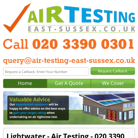
Home
Get A Quote
We Cover
Lightwater - Air Testing - 020 3390