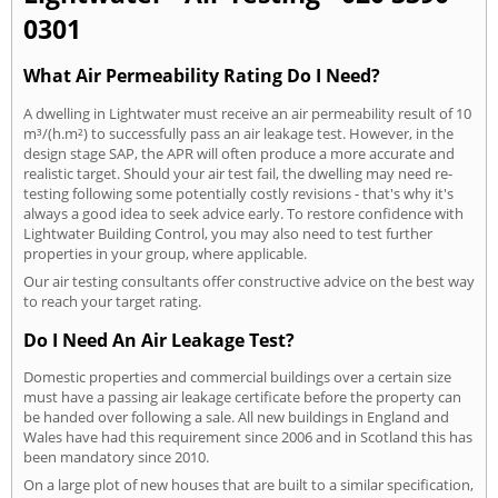
0301
What Air Permeability Rating Do I Need?
A dwelling in Lightwater must receive an air permeability result of 10
m³/(h.m²) to successfully pass an air leakage test. However, in the
design stage SAP, the APR will often produce a more accurate and
realistic target. Should your air test fail, the dwelling may need re-
testing following some potentially costly revisions - that's why it's
always a good idea to seek advice early. To restore confidence with
Lightwater Building Control, you may also need to test further
properties in your group, where applicable.
Our air testing consultants offer constructive advice on the best way
to reach your target rating.
Do I Need An Air Leakage Test?
Domestic properties and commercial buildings over a certain size
must have a passing air leakage certificate before the property can
be handed over following a sale. All new buildings in England and
Wales have had this requirement since 2006 and in Scotland this has
been mandatory since 2010.
On a large plot of new houses that are built to a similar specification,