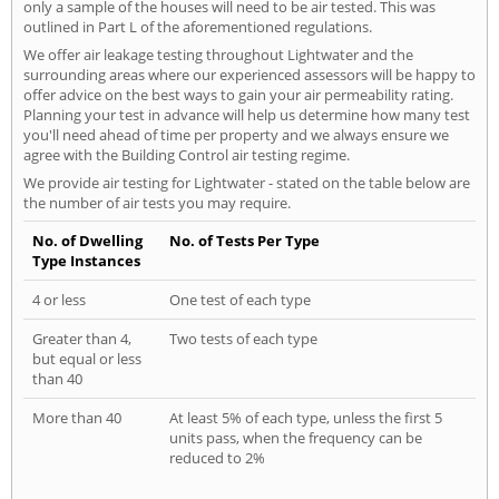
only a sample of the houses will need to be air tested. This was
outlined in Part L of the aforementioned regulations.
We offer air leakage testing throughout Lightwater and the
surrounding areas where our experienced assessors will be happy to
offer advice on the best ways to gain your air permeability rating.
Planning your test in advance will help us determine how many test
you'll need ahead of time per property and we always ensure we
agree with the Building Control air testing regime.
We provide air testing for Lightwater - stated on the table below are
the number of air tests you may require.
No. of Dwelling
No. of Tests Per Type
Type Instances
4 or less
One test of each type
Greater than 4,
Two tests of each type
but equal or less
than 40
More than 40
At least 5% of each type, unless the first 5
units pass, when the frequency can be
reduced to 2%