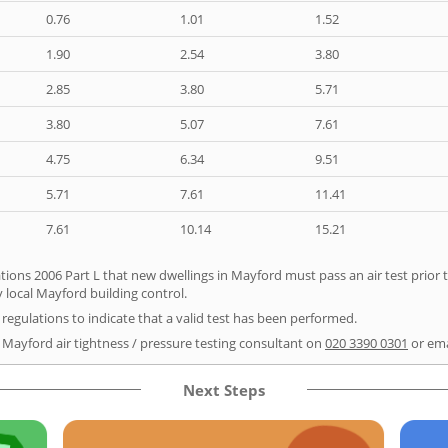
0.76
1.01
1.52
1.90
2.54
3.80
2.85
3.80
5.71
3.80
5.07
7.61
4.75
6.34
9.51
5.71
7.61
11.41
7.61
10.14
15.21
tions 2006 Part L that new dwellings in Mayford must pass an air test prior t
 local Mayford building control.
e regulations to indicate that a valid test has been performed.
r Mayford air tightness / pressure testing consultant on
020 3390 0301
or em
Next Steps