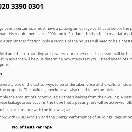
 020 3390 0301
 over a certain size must have a passing air leakage certificate before the 
 had this requirement since 2006 and in Scotland this has been mandatory s
o a similar specification, only a sample of the houses will need to be air teste
ford and the surrounding areas where our experienced assessors will be hap
test in advance will help us determine how many test you'll need ahead of 
egime.
?
generally one of the last surveys to be undertaken once all the walls, windo
the property. The building envelope will also need to be completed.
semble the amount of uncontrolled air that's leaking from the dwelling. A pass
 these leakage areas occur in the hope that a passing rate will be achieved foll
 be in accordance with the following table.
ply with EPBD Article 9 and the Energy Performance of Buildings Regulation
No. of Tests Per Type