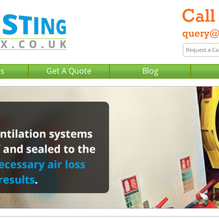
Us
Get A Quote
Blog