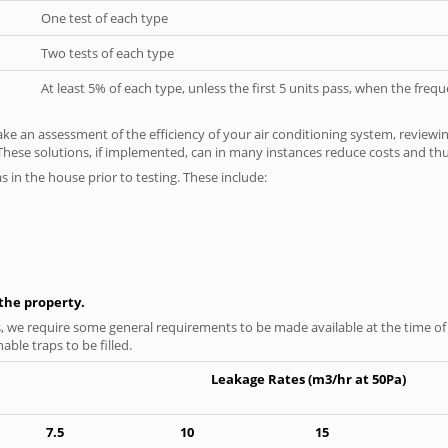
One test of each type
Two tests of each type
At least 5% of each type, unless the first 5 units pass, when the fre
ke an assessment of the efficiency of your air conditioning system, reviewing
hese solutions, if implemented, can in many instances reduce costs and thus 
as in the house prior to testing. These include:
n the property.
s, we require some general requirements to be made available at the time of t
able traps to be filled.
Leakage Rates (m3/hr at 50Pa)
7.5
10
15