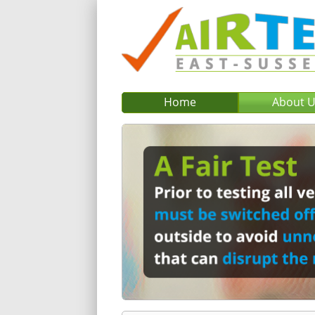
Home
About 