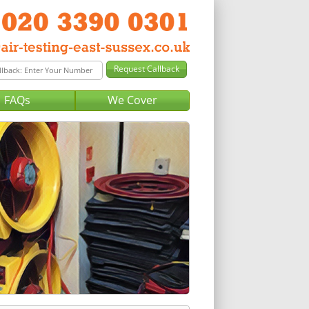
FAQs
We Cover