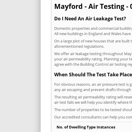
Mayford - Air Testing -
Do I Need An Air Leakage Test?
Domestic properties and commercial buildings
All new buildings in England and Wales have
On a large plot of new houses that are built t
aforementioned regulations.
We offer air leakage testing throughout May
your air permeability rating. Planning your 
agree with the Building Control air testing r
When Should The Test Take Place
For obvious reasons, an air pressure test is 
any air escaping and prevent drafts through 
The resulting air permeability rating will re
air test fails we will help you identify where
The number of properties to be tested should
Our accredited consultants can help you com
No. of Dwelling Type Instances