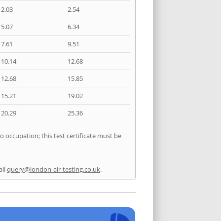
2.03
2.54
5.07
6.34
7.61
9.51
10.14
12.68
12.68
15.85
15.21
19.02
20.29
25.36
o occupation; this test certificate must be
ail
query@london-air-testing.co.uk
.