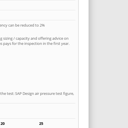
quency can be reduced to 2%
 sizing / capacity and offering advice on
pays for the inspection in the first year.
he test: SAP Design air pressure test figure,
20
25