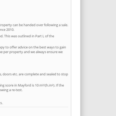
property can be handed over following a sale.
ince 2010.
d. This was outlined in Part L of the
py to offer advice on the best ways to gain
time per property and we always ensure we
ws, doors etc. are complete and sealed to stop
ing score in Mayford is 10 m³/(h.m²). If the
owing a re-test.
s.