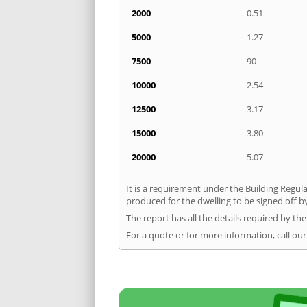
2000
0.51
5000
1.27
7500
90
10000
2.54
12500
3.17
15000
3.80
20000
5.07
It is a requirement under the Building Regula
produced for the dwelling to be signed off by
The report has all the details required by th
For a quote or for more information, call ou