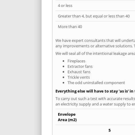
4 or less
Greater than 4, but equal or less than 40
More than 40
We have expert consultants that will underta
any improvements or alternative solutions. T
We will seal all of the intentional leakage are
Fireplaces
Extractor fans
Exhaust fans
Trickle vents
The odd uninstalled component
Everything else will have to stay 'as is' i
To carry out such a test with accurate result
an electricity supply and a water supply to en
Envelope
Area (m2)
5