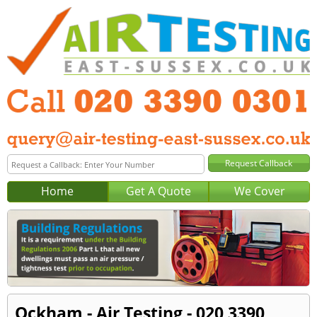
Home
Get A Quote
We Cover
Ockham - Air Testing - 020 3390