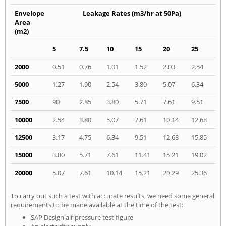
Envelope
Leakage Rates (m3/hr at 50Pa)
Area
(m2)
5
7.5
10
15
20
25
2000
0.51
0.76
1.01
1.52
2.03
2.54
5000
1.27
1.90
2.54
3.80
5.07
6.34
7500
90
2.85
3.80
5.71
7.61
9.51
10000
2.54
3.80
5.07
7.61
10.14
12.68
12500
3.17
4.75
6.34
9.51
12.68
15.85
15000
3.80
5.71
7.61
11.41
15.21
19.02
20000
5.07
7.61
10.14
15.21
20.29
25.36
To carry out such a test with accurate results, we need some general
requirements to be made available at the time of the test:
SAP Design air pressure test figure