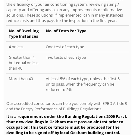
the efficiency of your air conditioning system, reviewing sizing /
capacity and offering advice on any improvements or alternative
solutions. These solutions, if implemented, can in many instances
reduce costs and thus pays for the inspection in the first year.
No. of Dwelling
No. of Tests Per Type
Type Instances
4 or less
One test of each type
Greater than 4,
Two tests of each type
but equal or less
than 40
More than 40
At least 5% of each type, unless the first 5
units pass, when the frequency can be
reduced to 2%
Our accredited consultants can help you comply with EPBD Article 9
and the Energy Performance of Buildings Regulations.
It is a requirement under the Building Regulations 2006 Part L
that new dwellings in Ockham must pass an air test prior to
occupation; this test certificate must be produced for the
dwelling to be signed off by local Ockham building control.