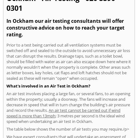
0301
In Ockham our air testing consultants will offer
constructive advice on how to reach your target
rating.
Prior to a test being carried out all ventilation systems must be
switched off and sealed to the outside to avoid unnecessary air loss
that can disrupt the results. Drainage taps, such as a toilet bowl,
should be filled with water as air can also escape down here where it
normally wouldn't when the property is complete. Other areas such
as letter boxes, key holes, cat flaps and loft hatches should not be
sealed as these will remain "open" when occupied.
What's involved in an Air Test in Ockham?
An air test involves placing a large fan, or several fans, to an opening
within the property; usually a doorway. The fans will increase and
decrease in speed that will in turn change the building's air pressure
and record the results.
An air test cannot be carried out if wind
speed is more than 13mph
; 3 metres per second is the ideal wind
speed when undertaking an air test in Ockham.
The table below shows the number of air tests you may require./p>
We have expert consultants that will undertake an assessment of