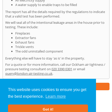
An electricity supply
A water supply to enable traps to be filled
The report has all the details required by the regulations to indicate
that a valid test has been performed.
We will seal all of the intentional leakage areas in the house prior to
testing. These include:
Fireplaces
Extractor fans
Exhaust fans
Trickle vents
The odd uninstalled component
Everything else will have to stay 'as is' in the property.
For a quote or for more information, call our Ockham air tightness /
pressure testing consultant on
020 3390 0301
or email
query@london-air-testing.co.uk
.
Part of the
E2 Specialist Consultants
Group
This website uses cookies to ensure you get
the best experience.
Learn more
Air Testing
»
Ockham
» Home
Got it!
About Us
|
Our Blog
|
FAQs