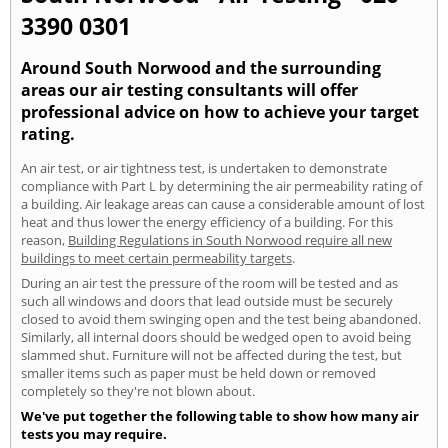
3390 0301
Around South Norwood and the surrounding
areas our air testing consultants will offer
professional advice on how to achieve your target
rating.
An air test, or air tightness test, is undertaken to demonstrate
compliance with Part L by determining the air permeability rating of
a building. Air leakage areas can cause a considerable amount of lost
heat and thus lower the energy efficiency of a building. For this
reason,
Building Regulations in South Norwood require all new
buildings to meet certain permeability targets
.
During an air test the pressure of the room will be tested and as
such all windows and doors that lead outside must be securely
closed to avoid them swinging open and the test being abandoned.
Similarly, all internal doors should be wedged open to avoid being
slammed shut. Furniture will not be affected during the test, but
smaller items such as paper must be held down or removed
completely so they're not blown about.
We've put together the following table to show how many air
tests you may require.