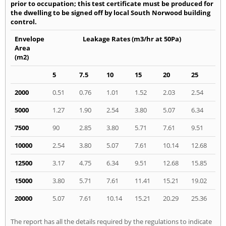
prior to occupation; this test certificate must be produced for
the dwelling to be signed off by local South Norwood building
control.
Envelope
Leakage Rates (m3/hr at 50Pa)
Area
(m2)
5
7.5
10
15
20
25
2000
0.51
0.76
1.01
1.52
2.03
2.54
5000
1.27
1.90
2.54
3.80
5.07
6.34
7500
90
2.85
3.80
5.71
7.61
9.51
10000
2.54
3.80
5.07
7.61
10.14
12.68
12500
3.17
4.75
6.34
9.51
12.68
15.85
15000
3.80
5.71
7.61
11.41
15.21
19.02
20000
5.07
7.61
10.14
15.21
20.29
25.36
The report has all the details required by the regulations to indicate