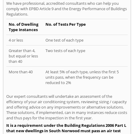
We have professional, accredited consultants who can help you
comply with EPBD Article 9 and the Energy Performance of Buildings
Regulations.
No. of Dwelling
No. of Tests Per Type
Type Instances
4 or less
One test of each type
Greater than 4,
Two tests of each type
but equal or less
than 40
More than 40
At least 5% of each type, unless the first 5
units pass, when the frequency can be
reduced to 2%
Our expert consultants will undertake an assessment of the
efficiency of your air conditioning system, reviewing sizing / capacity
and offering advice on any improvements or alternative solutions.
These solutions, if implemented, can in many instances reduce costs
and thus pays for the inspection in the first year.
It is a requirement under the Building Regulations 2006 Part L
that new dwellings in South Norwood must pass an air test