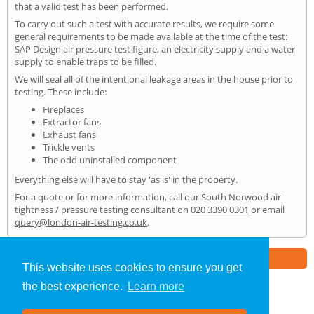
that a valid test has been performed.
To carry out such a test with accurate results, we require some
general requirements to be made available at the time of the test:
SAP Design air pressure test figure, an electricity supply and a water
supply to enable traps to be filled.
We will seal all of the intentional leakage areas in the house prior to
testing. These include:
Fireplaces
Extractor fans
Exhaust fans
Trickle vents
The odd uninstalled component
Everything else will have to stay 'as is' in the property.
For a quote or for more information, call our South Norwood air
tightness / pressure testing consultant on
020 3390 0301
or email
query@london-air-testing.co.uk
.
Part of the
E2 Specialist Consultants
Group
This website uses cookies to ensure you get
the best experience.
Learn more
Air Testing
»
South Norwood
» Home