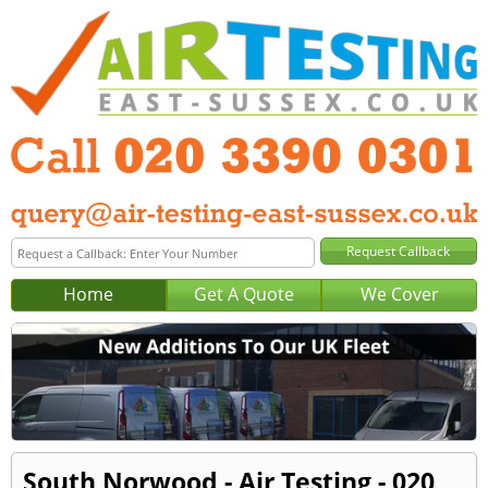
Home
Get A Quote
We Cover
South Norwood - Air Testing - 020