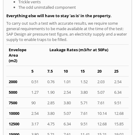
Trickle vents
The odd uninstalled component
Everything else will have to stay 'as is' in the property.
To carry out such a test with accurate results, we require some
general requirements to be made available at the time of the test:
SAP Design air pressure test figure, an electricity supply and a water
supply to enable traps to be filled.
Envelope
Leakage Rates (m3/hr at 50Pa)
Area
(m2)
5
7.5
10
15
20
25
2000
0.51
0.76
1.01
1.52
2.03
2.54
5000
1.27
1.90
2.54
3.80
5.07
6.34
7500
90
2.85
3.80
5.71
7.61
9.51
10000
2.54
3.80
5.07
7.61
10.14
12.68
12500
3.17
4.75
6.34
9.51
12.68
15.85
15000
3.80
5.71
7.61
11.41
15.21
19.02