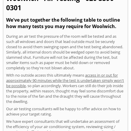
0301
We've put together the following table to outline
how many tests you may require for Woolwich.
During an air test the pressure of the room will be tested and as
such all windows and doors that lead outside must be securely
closed to avoid them swinging open and the test being abandoned.
Similarly, all internal doors should be wedged open to avoid being
slammed shut. Furniture will not be affected during the test, but
smaller items such as paper must be held down or removed
completely so they're not blown about.
With no outside access this ultimately means
access in or out for
approximately 90 minutes while the test is undertaken simply won't
be possible
, so plan accordingly. Workers can still do their job inside
the property, within reason, thought may feel some discomfort due
to the noise of the fan and the draught they will cause throughout
the dwelling.
Our air testing consultants will be happy to offer advice on how to
achieve your target rating.
We have expert consultants that will undertake an assessment of
the efficiency of your air conditioning system, reviewing sizing /