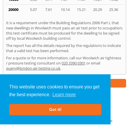
20000
5.07
7.61
10.14
15.21
20.29
25.36
It is a requirement under the Building Regulations 2006 Part L that
new dwellings in Woolwich must pass an air test prior to occupation;
this test certificate must be produced for the dwelling to be signed
off by local Woolwich building control.
The report has all the details required by the regulations to indicate
that a valid test has been performed.
For a quote or for more information, call our Woolwich air tightness
/ pressure testing consultant on
020 3390 0301
or email
query@london-air-testing.co.uk
.
Part of the
E2 Specialist Consultants
Group
This website uses cookies to ensure you get
the best experience.
Learn more
Air Testing
»
Woolwich
» Home
Got it!
About Us
|
Our Blog
|
FAQs
Terms & Conditions
|
Privacy Policy
|
GDPR Compliance