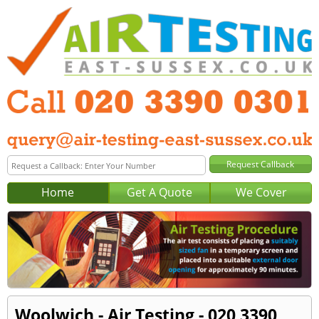
Home
Get A Quote
We Cover
Woolwich - Air Testing - 020 3390