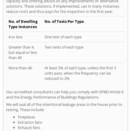
capacity and offering advice on any improvements or alternative
solutions. These solutions, if implemented, can in many instances
reduce costs and thus pays for the inspection in the first year.
No. of Dwelling
No. of Tests Per Type
Type Instances
4 or less
One test of each type
Greater than 4,
Two tests of each type
but equal or less
than 40
More than 40
At least 5% of each type, unless the first 5
units pass, when the frequency can be
reduced to 2%
Our accredited consultants can help you comply with EPBD Article 9
and the Energy Performance of Buildings Regulations.
We will seal all of the intentional leakage areas in the house prior to
testing. These include:
Fireplaces
Extractor fans
Exhaust fans